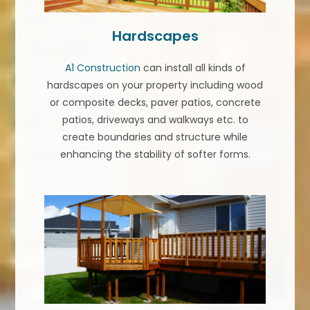
Hardscapes
A1 Construction
can install all kinds of
hardscapes on your property including wood
or composite decks, paver patios, concrete
patios, driveways and walkways etc. to
create boundaries and structure while
enhancing the stability of softer forms.