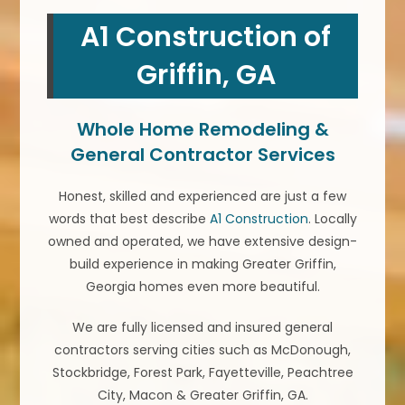
A1 Construction of
Griffin, GA
Whole Home Remodeling &
General Contractor Services
Honest, skilled and experienced are just a few
words that best describe
A1 Construction
. Locally
owned and operated, we have extensive design-
build experience in making Greater Griffin,
Georgia homes even more beautiful.
We are fully licensed and insured general
contractors serving cities such as McDonough,
Stockbridge, Forest Park, Fayetteville, Peachtree
City, Macon & Greater Griffin, GA.