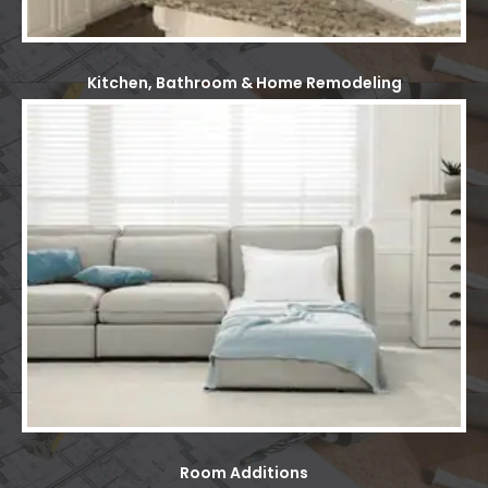
Kitchen, Bathroom & Home Remodeling
Room Additions