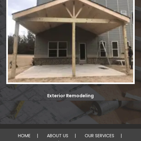
Exterior Remodeling
HOME
ABOUT US
OUR SERVICES