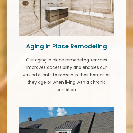
Aging in Place Remodeling
Our aging in place remodeling services
improves accessibility and enables our
valued clients to remain in their homes as
they age or when living with a chronic
condition.