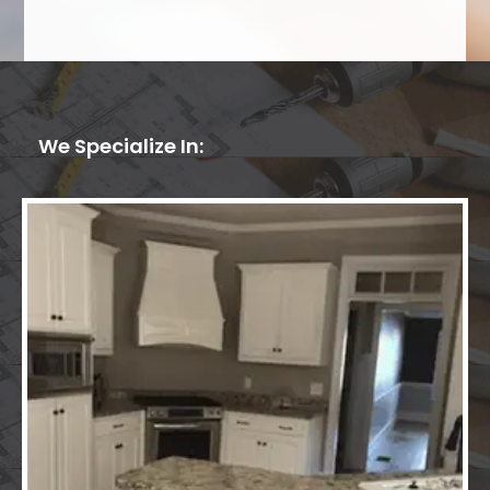
We Specialize In: