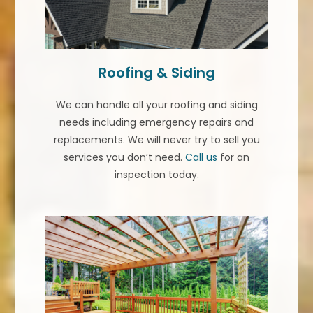
Roofing & Siding
We can handle all your roofing and siding
needs including emergency repairs and
replacements. We will never try to sell you
services you don’t need.
Call us
for an
inspection today.