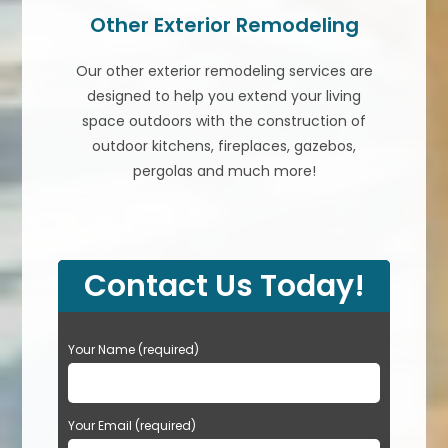
Other Exterior Remodeling
Our other exterior remodeling services are
designed to help you extend your living
space outdoors with the construction of
outdoor kitchens, fireplaces, gazebos,
pergolas and much more!
Contact Us Today!
P
Your Name (required)
l
e
a
Your Email (required)
s