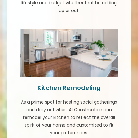
lifestyle and budget whether that be adding
up or out.
Kitchen Remodeling
As a prime spot for hosting social gatherings
and daily activities, A1 Construction can
remodel your kitchen to reflect the overall
spirit of your home and customized to fit
your preferences.