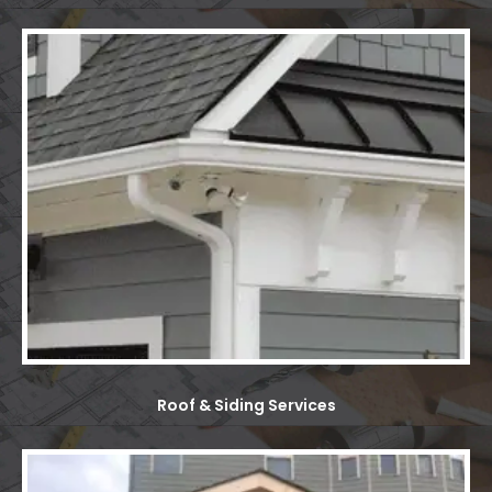
Roof & Siding Services