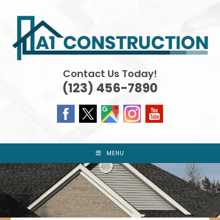
Skip
to
content
Contact Us Today!
(123) 456-7890
MENU