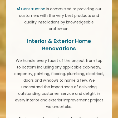
A1 Construction
is committed to providing our
customers with the very best products and
quality installations by knowledgeable
craftsmen.
Interior & Exterior Home
Renovations
We handle every facet of the project from top
to bottom including any applicable cabinetry,
carpentry, painting, flooring, plumbing, electrical,
doors and windows to name a few. We
understand the importance of delivering
outstanding customer service and delight in
every interior and exterior improvement project
we undertake.