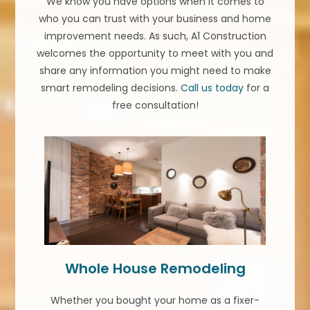
We know you have options when it comes to
who you can trust with your business and home
improvement needs. As such, A1 Construction
welcomes the opportunity to meet with you and
share any information you might need to make
smart remodeling decisions.
Call us today
for a
free consultation!
Whole House Remodeling
Whether you bought your home as a fixer-