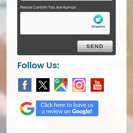
Please Confirm You Are Human
Follow Us: