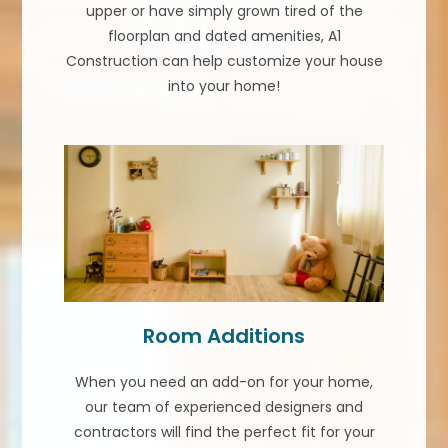
upper or have simply grown tired of the
floorplan and dated amenities, A1
Construction can help customize your house
into your home!
Room Additions
When you need an add-on for your home,
our team of experienced designers and
contractors will find the perfect fit for your