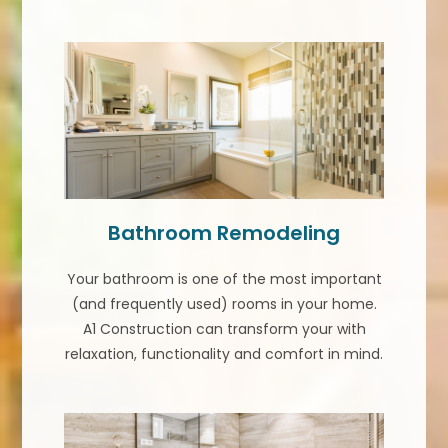
Bathroom Remodeling
Your bathroom is one of the most important
(and frequently used) rooms in your home.
A1 Construction can transform your with
relaxation, functionality and comfort in mind.