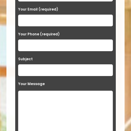
e
a
Your Email (required)
s
e
Your Phone (required)
l
e
a
Subject
v
e
t
Your Message
h
i
s
f
i