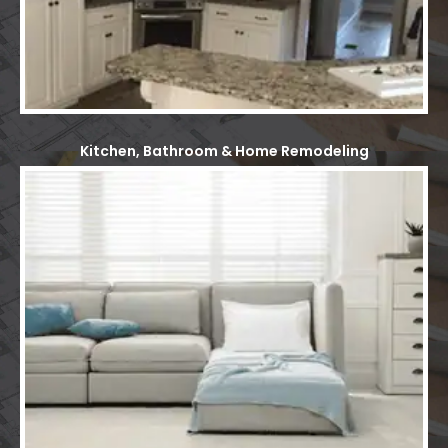
Kitchen, Bathroom & Home Remodeling