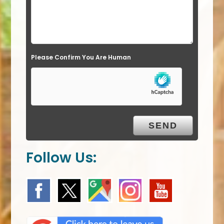
e
l
d
e
Please Confirm You Are Human
m
p
t
y
.
Follow Us: