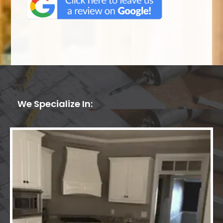
We Specialize In: