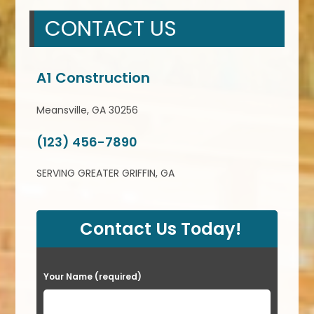
CONTACT US
A1 Construction
Meansville, GA 30256
(123) 456-7890
SERVING GREATER GRIFFIN, GA
Contact Us Today!
P
Your Name (required)
l