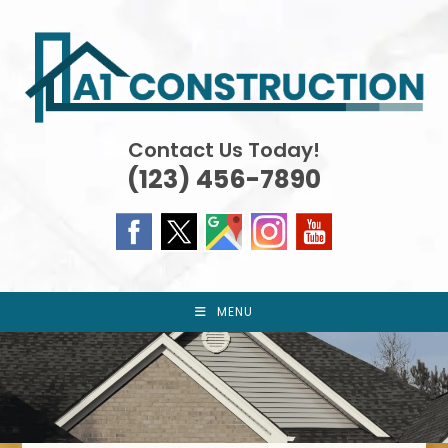
Skip
to
content
Contact Us Today!
(123) 456-7890
MENU