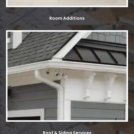
Room Additions
Roof & Siding Services