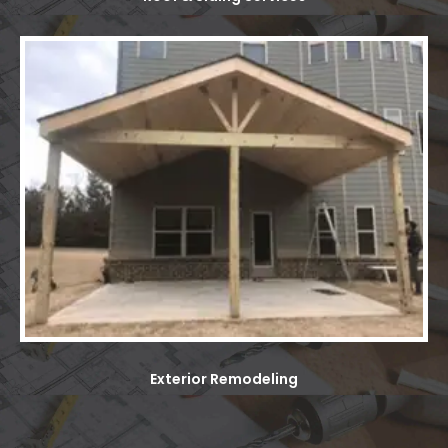
Exterior Remodeling