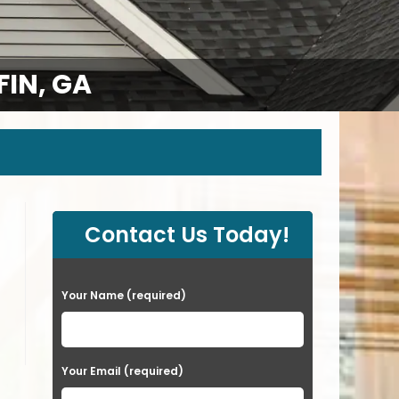
IN, GA
Contact Us Today!
P
Your Name (required)
l
e
a
Your Email (required)
s