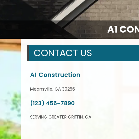
A1 CO
CONTACT US
A1 Construction
Meansville, GA 30256
(123) 456-7890
SERVING GREATER GRIFFIN, GA