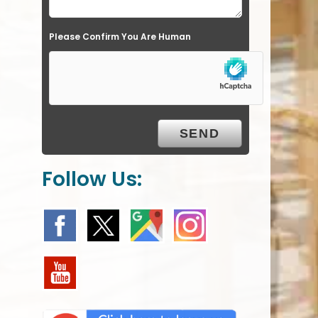
e
Please Confirm You Are Human
m
p
t
y
.
Follow Us: