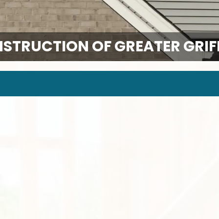
NSTRUCTION OF GREATER GRIFF