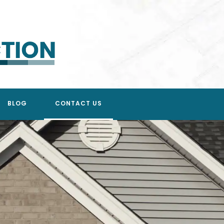
BLOG
CONTACT US