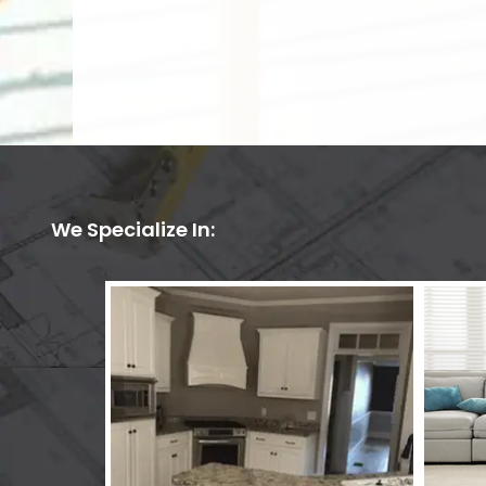
We Specialize In: