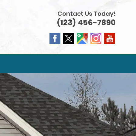
Contact Us Today!
(123) 456-7890