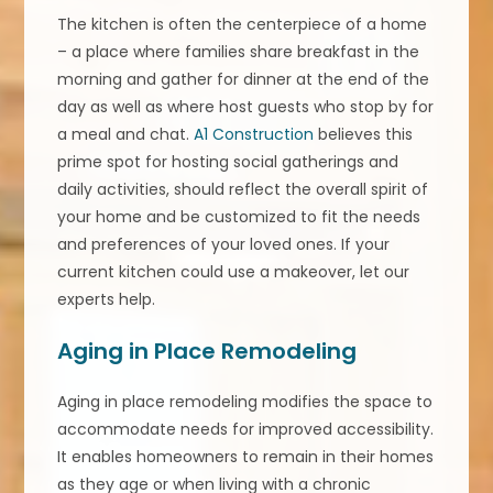
The kitchen is often the centerpiece of a home
– a place where families share breakfast in the
morning and gather for dinner at the end of the
day as well as where host guests who stop by for
a meal and chat.
A1 Construction
believes this
prime spot for hosting social gatherings and
daily activities, should reflect the overall spirit of
your home and be customized to fit the needs
and preferences of your loved ones. If your
current kitchen could use a makeover, let our
experts help.
Aging in Place Remodeling
Aging in place remodeling modifies the space to
accommodate needs for improved accessibility.
It enables homeowners to remain in their homes
as they age or when living with a chronic