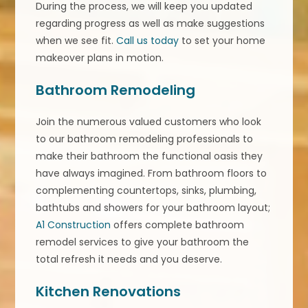
During the process, we will keep you updated
regarding progress as well as make suggestions
when we see fit.
Call us today
to set your home
makeover plans in motion.
Bathroom Remodeling
Join the numerous valued customers who look
to our bathroom remodeling professionals to
make their bathroom the functional oasis they
have always imagined. From bathroom floors to
complementing countertops, sinks, plumbing,
bathtubs and showers for your bathroom layout;
A1 Construction
offers complete bathroom
remodel services to give your bathroom the
total refresh it needs and you deserve.
Kitchen Renovations