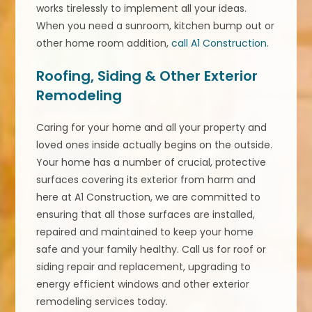
works tirelessly to implement all your ideas.
When you need a sunroom, kitchen bump out or
other home room addition,
call A1 Construction
.
Roofing, Siding & Other Exterior
Remodeling
Caring for your home and all your property and
loved ones inside actually begins on the outside.
Your home has a number of crucial, protective
surfaces covering its exterior from harm and
here at A1 Construction, we are committed to
ensuring that all those surfaces are installed,
repaired and maintained to keep your home
safe and your family healthy. Call us for roof or
siding repair and replacement, upgrading to
energy efficient windows and other exterior
remodeling services today.