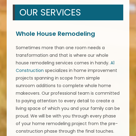
OUR SERVICES
Whole House Remodeling
Sometimes more than one room needs a
transformation and that is where our whole
house remodeling services comes in handy.
A1
Construction
specializes in home improvement
projects spanning in scope from simple
sunroom additions to complete whole home
makeovers. Our professional team is committed
to paying attention to every detail to create a
living space of which you and your family can be
proud. We will be with you through every phase
of your home remodeling project from the pre-
construction phase through the final touches.