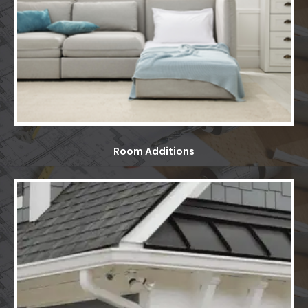
Room Additions