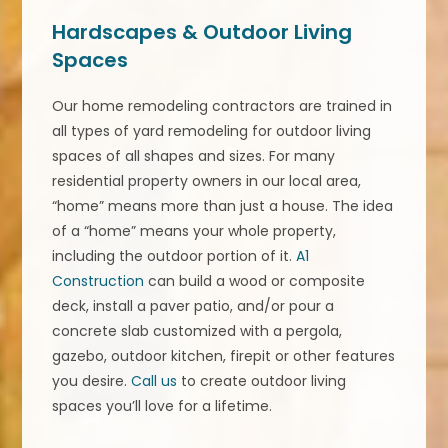
Hardscapes & Outdoor Living
Spaces
Our home remodeling contractors are trained in
all types of yard remodeling for outdoor living
spaces of all shapes and sizes. For many
residential property owners in our local area,
“home” means more than just a house. The idea
of a “home” means your whole property,
including the outdoor portion of it.
A1
Construction
can build a wood or composite
deck, install a paver patio, and/or pour a
concrete slab customized with a pergola,
gazebo, outdoor kitchen, firepit or other features
you desire.
Call us
to create outdoor living
spaces you’ll love for a lifetime.