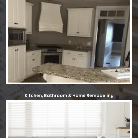
Kitchen, Bathroom & Home Remodeling