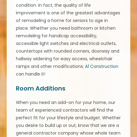
condition. In fact, the quality of life
improvement is one of the greatest advantages
of remodeling a home for seniors to age in
place. Whether you need bathroom or kitchen
remodeling for handicap accessibility,
accessible light switches and electrical outlets,
countertops with rounded corners, doorway and
hallway widening for easy access, wheelchair
ramps and other modifications;
A1 Construction
can handle it!
Room Additions
When you need an add-on for your home, our
team of experienced contractors will find the
perfect fit for your lifestyle and budget. Whether
you desire to build up or out, know that we are a
general contractor company whose whole team