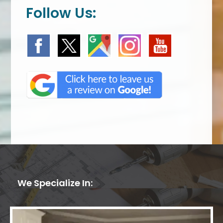
Follow Us:
We Specialize In: