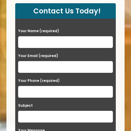
Contact Us Today!
P
Your Name (required)
l
e
a
Your Email (required)
s
e
Your Phone (required)
l
e
a
Subject
v
e
t
Your Message