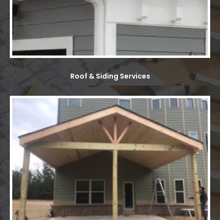
Roof & Siding Services