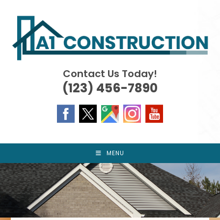
Skip
to
content
Contact Us Today!
(123) 456-7890
MENU